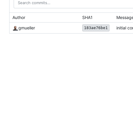
Author
SHA1
Messag
gmueller
initial c
183ae76be1