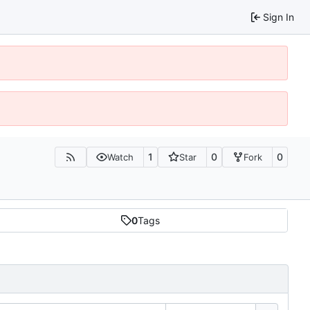
Sign In
1
0
0
Watch
Star
Fork
0
Tags