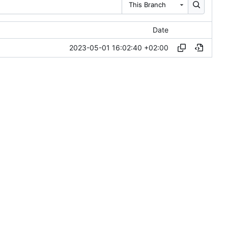
This Branch
Date
2023-05-01 16:02:40 +02:00