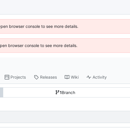
Open browser console to see more details.
 Open browser console to see more details.
Projects
Releases
Wiki
Activity
1
Branch