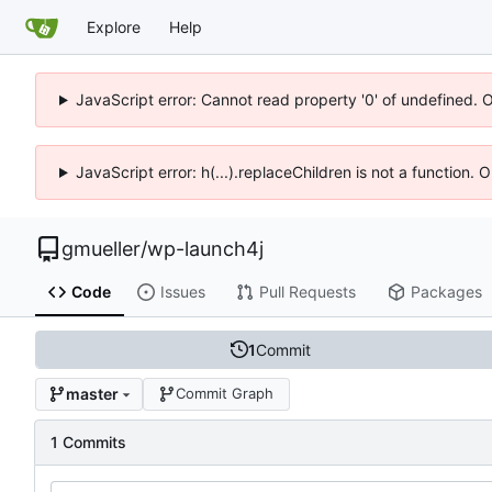
Explore
Help
JavaScript error: Cannot read property '0' of undefined. 
JavaScript error: h(...).replaceChildren is not a function.
gmueller
/
wp-launch4j
Code
Issues
Pull Requests
Packages
1
Commit
master
Commit Graph
1 Commits