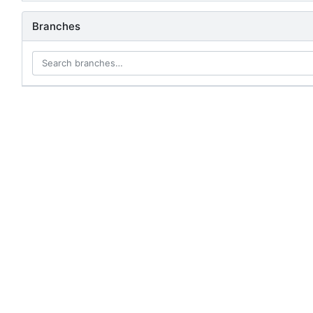
Branches