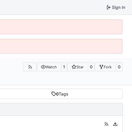
Sign In
1
0
0
Watch
Star
Fork
0
Tags