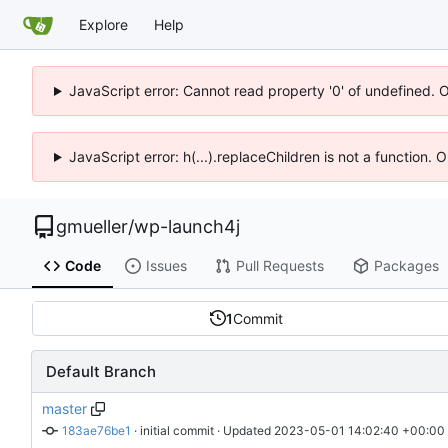
Explore
Help
JavaScript error: Cannot read property '0' of undefined. 
JavaScript error: h(...).replaceChildren is not a function.
gmueller
/
wp-launch4j
Code
Issues
Pull Requests
Packages
1
Commit
Default Branch
master
183ae76be1
 · 
initial commit
 · Updated 
2023-05-01 14:02:40 +00:00