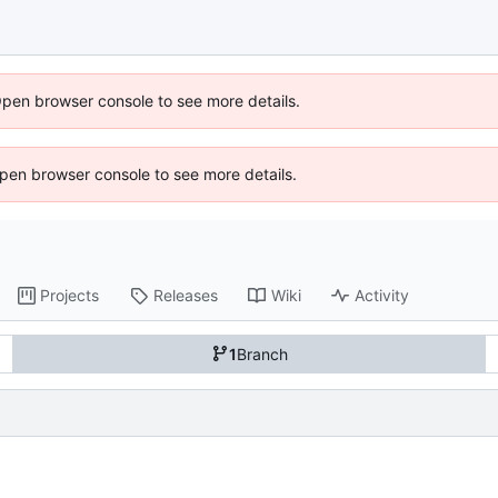
Open browser console to see more details.
 Open browser console to see more details.
Projects
Releases
Wiki
Activity
1
Branch