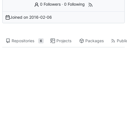
0 Followers
·
0 Following
Joined on
2016-02-06
Repositories
Projects
Packages
Publi
6