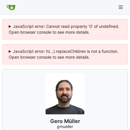
JavaScript error: Cannot read property '0' of undefined.
Open browser console to see more details.
JavaScript error: h(...).replaceChildren is not a function.
Open browser console to see more details.
Gero Müller
gmueller