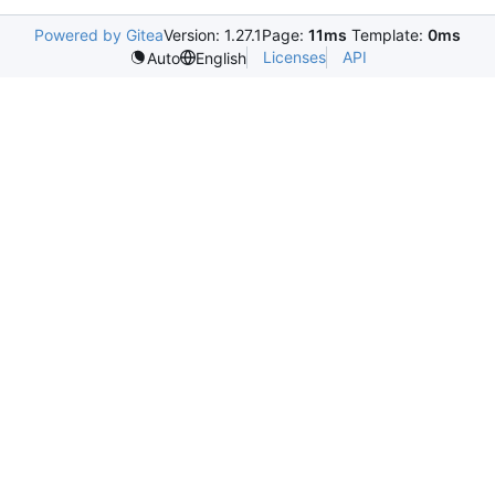
Powered by Gitea
Version: 1.27.1
Page:
11ms
Template:
0ms
Licenses
API
Auto
English