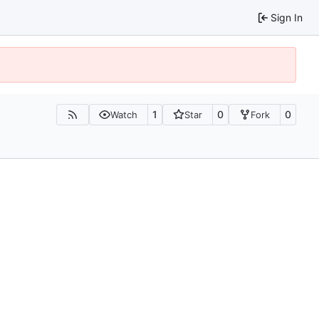
Sign In
1
0
0
Watch
Star
Fork