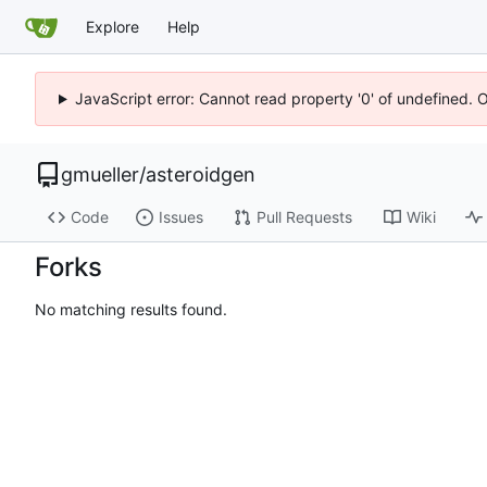
Explore
Help
JavaScript error: Cannot read property '0' of undefined. 
gmueller
/
asteroidgen
Code
Issues
Pull Requests
Wiki
Forks
No matching results found.