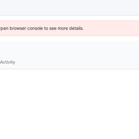
Open browser console to see more details.
Activity