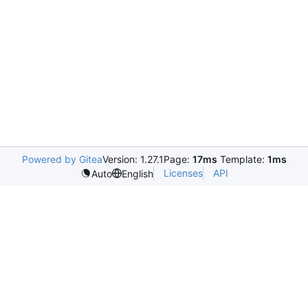
Powered by Gitea
Version: 1.27.1
Page:
17ms
Template:
1ms
Licenses
API
Auto
English