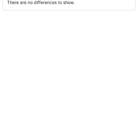
There are no differences to show.