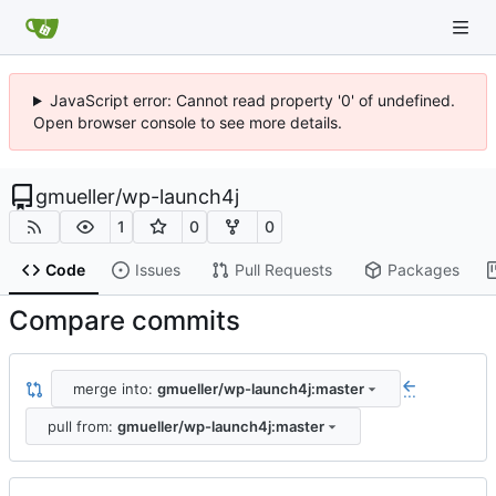
JavaScript error: Cannot read property '0' of undefined.
Open browser console to see more details.
gmueller
/
wp-launch4j
1
0
0
Code
Issues
Pull Requests
Packages
Compare commits
merge into:
gmueller/wp-launch4j:master
...
pull from:
gmueller/wp-launch4j:master