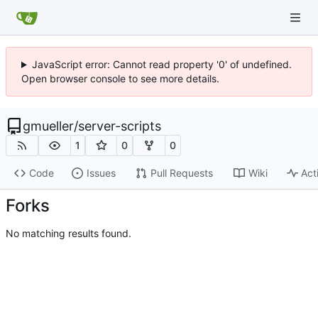
JavaScript error: Cannot read property '0' of undefined.
Open browser console to see more details.
gmueller
/
server-scripts
1
0
0
Code
Issues
Pull Requests
Wiki
Act
Forks
No matching results found.