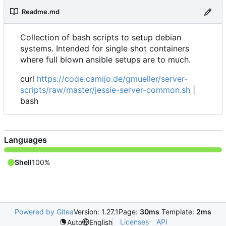
Readme.md
Collection of bash scripts to setup debian
systems. Intended for single shot containers
where full blown ansible setups are to much.
curl
https://code.camijo.de/gmueller/server-
scripts/raw/master/jessie-server-common.sh
|
bash
Languages
Shell
100%
Powered by Gitea
Version: 1.27.1
Page:
30ms
Template:
2ms
Licenses
API
Auto
English