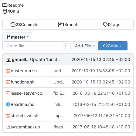
Readme
40
KiB
23
Commits
1
Branch
0
Tags
master
Add File
Code
T
gmueller
2020-10-15 13:02:45 +02:00
Update 'functions.sh'
buster-vm.sh
add buster
2019-10-19 15:53:06 +02:00
functions.sh
Update 'functions.sh'
2020-10-15 13:02:45 +02:00
jessie-server-common.sh
fix EOF
2016-03-18 22:31:16 +01:00
Readme.md
initial commit
2016-03-15 21:51:50 +01:00
stretch-vm.sh
improvements
2017-06-12 11:16:31 +10:00
systembackup
fixes
2017-06-12 10:45:18 +10:00