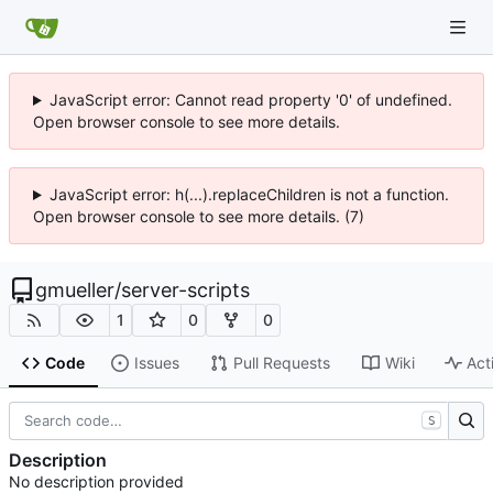
JavaScript error: Cannot read property '0' of undefined.
Open browser console to see more details.
JavaScript error: h(...).replaceChildren is not a function.
Open browser console to see more details. (7)
gmueller
/
server-scripts
1
0
0
Code
Issues
Pull Requests
Wiki
Act
S
Description
No description provided