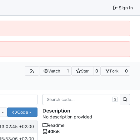
Sign In
1
0
0
Watch
Star
Fork
S
Description
e
Code
No description provided
Readme
13:02:45 +02:00
40
KiB
15:53:06 +02:00