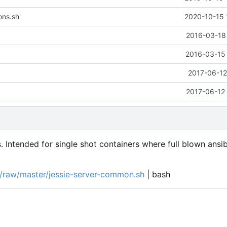
ons.sh'
2020-10-15 
2016-03-18 
2016-03-15 
2017-06-12
2017-06-12 
. Intended for single shot containers where full blown ansi
ts/raw/master/jessie-server-common.sh
| bash