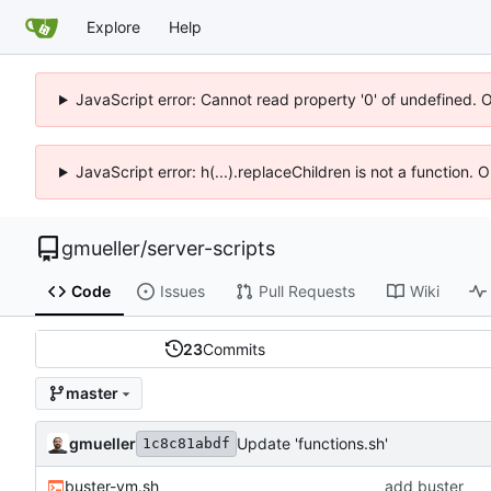
Explore
Help
JavaScript error: Cannot read property '0' of undefined. 
JavaScript error: h(...).replaceChildren is not a function.
gmueller
/
server-scripts
Code
Issues
Pull Requests
Wiki
23
Commits
master
gmueller
Update 'functions.sh'
1c8c81abdf
buster-vm.sh
add buster