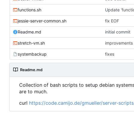
functions.sh
Update 'functi
jessie-server-common.sh
fix EOF
Readme.md
initial commit
stretch-vm.sh
improvements
systembackup
fixes
Readme.md
Collection of bash scripts to setup debian systems
are to much.
curl
https://code.camijo.de/gmueller/server-scrip