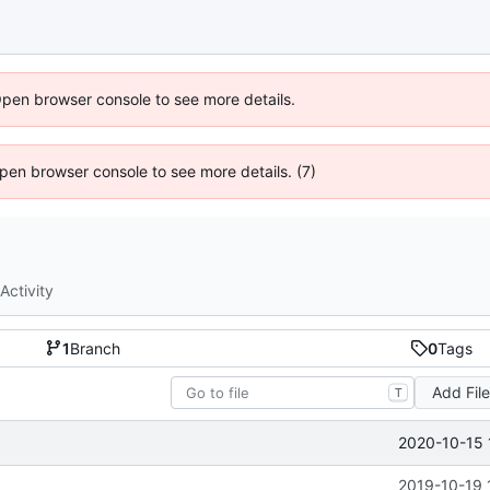
Open browser console to see more details.
 Open browser console to see more details. (7)
Activity
1
Branch
0
Tags
Add Fil
T
2020-10-15 
2019-10-19 