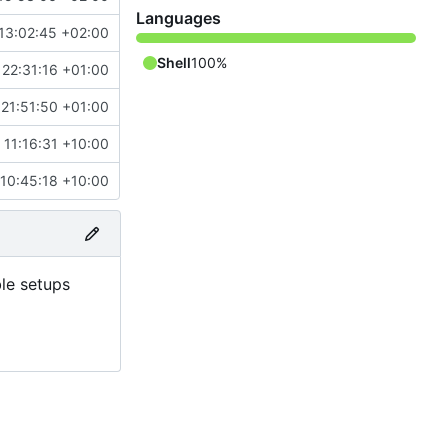
Languages
13:02:45 +02:00
Shell
100%
22:31:16 +01:00
21:51:50 +01:00
 11:16:31 +10:00
10:45:18 +10:00
ble setups