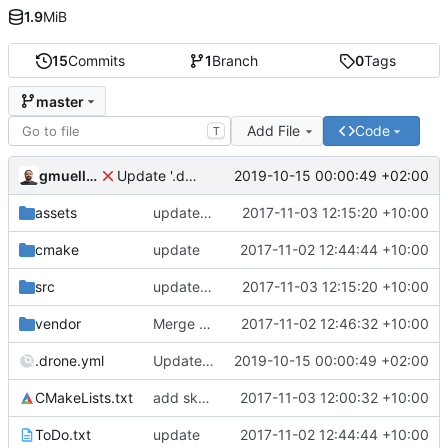
1.9
MiB
15
Commits
1
Branch
0
Tags
master
Add File
Code
T
gmueller
2019-10-15 00:00:49 +02:00
Update '.drone.yml'
assets
update icon, move to assets
2017-11-03 12:15:20 +10:00
cmake
update
2017-11-02 12:44:44 +10:00
src
update icon, move to assets
2017-11-03 12:15:20 +10:00
vendor
Merge commit 'a4163d8b1b2f6c012c0e1d26f90815879a743aa8' as 'vendor/spdlog'
2017-11-02 12:46:32 +10:00
.drone.yml
Update '.drone.yml'
2019-10-15 00:00:49 +02:00
CMakeLists.txt
add skybox, move assets
2017-11-03 12:00:32 +10:00
ToDo.txt
update
2017-11-02 12:44:44 +10:00