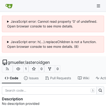
JavaScript error: Cannot read property '0' of undefined.
Open browser console to see more details.
JavaScript error: h(...).replaceChildren is not a function.
Open browser console to see more details. (8)
gmueller
/
asteroidgen
1
0
0
Code
Issues
Pull Requests
Wiki
Act
S
Description
No description provided